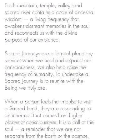
Each mountain, temple, valley, and
sacred river contains a code of ancestral
wisdom — a living frequency that
awakens dormant memories in the soul
and reconnects us with the divine
purpose of our existence.
Sacred Journeys are a form of planetary
service: when we heal and expand our
consciousness, we also help raise the
frequency of humanity. To undertake a
Sacred Journey is to reunite with the
Being we truly are.
When a person feels the impulse to visit
a Sacred Land, they are responding to
an inner call that comes from higher
planes of consciousness. It is a call of the
soul — a reminder that we are not
separate from the Earth or the cosmos,