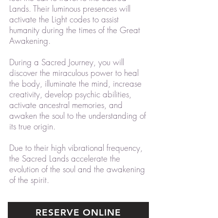
Lands. Their luminous presences will
activate the Light codes to assist
humanity during the times of the Great
Awakening.
During a Sacred Journey, you will
discover the miraculous power to heal
the body, illuminate the mind, increase
creativity, develop psychic abilities,
activate ancestral memories, and
awaken the soul to the understanding of
its true origin.
Due to their high vibrational frequency,
the Sacred Lands accelerate the
evolution of the soul and the awakening
of the spirit.
RESERVE ONLINE