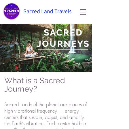
Sacred Land Travels
SACRED
JOURNEYS
What is a Sacred
Journey?
Sacred Lands of the planet are places of
high vibrational frequency — energy
centers that sustain, adjust, and amplify
the Earth’s vibration. Each center holds a