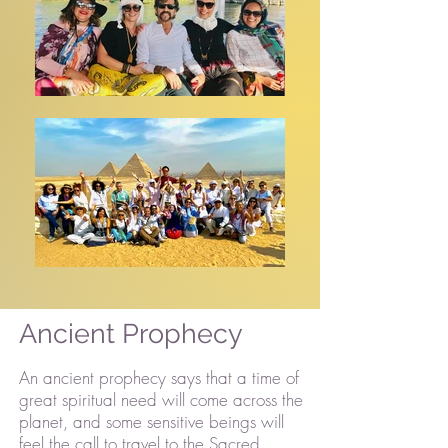
Ancient Prophecy
An ancient prophecy says that a time of
great spiritual need will come across the
planet, and some sensitive beings will
feel the call to travel to the Sacred