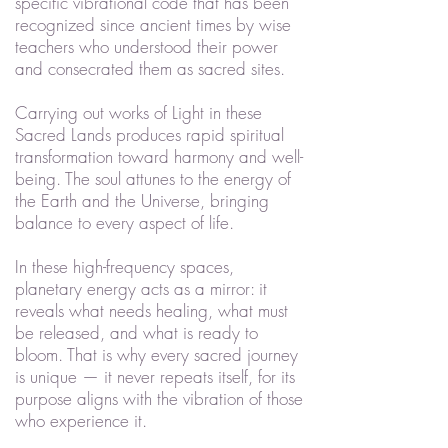
specific vibrational code that has been
recognized since ancient times by wise
teachers who understood their power
and consecrated them as sacred sites.
Carrying out works of Light in these
Sacred Lands produces rapid spiritual
transformation toward harmony and well-
being. The soul attunes to the energy of
the Earth and the Universe, bringing
balance to every aspect of life.
In these high-frequency spaces,
planetary energy acts as a mirror: it
reveals what needs healing, what must
be released, and what is ready to
bloom. That is why every sacred journey
is unique — it never repeats itself, for its
purpose aligns with the vibration of those
who experience it.