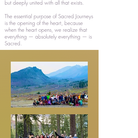
but deeply united with all that exists.
The essential purpose of Sacred Journeys
is the opening of the heart, because
when the heart opens, we realize that
everything — absolutely everything — is
Sacred.