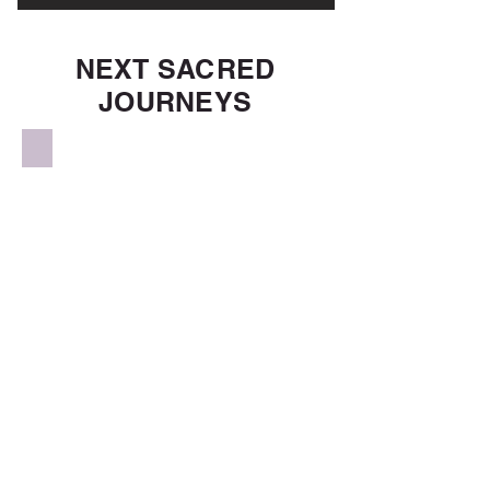
NEXT SACRED
JOURNEYS
Sacred Nepal & Tibet
Sacred Egypt