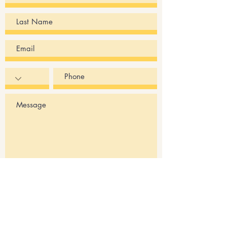
Submit