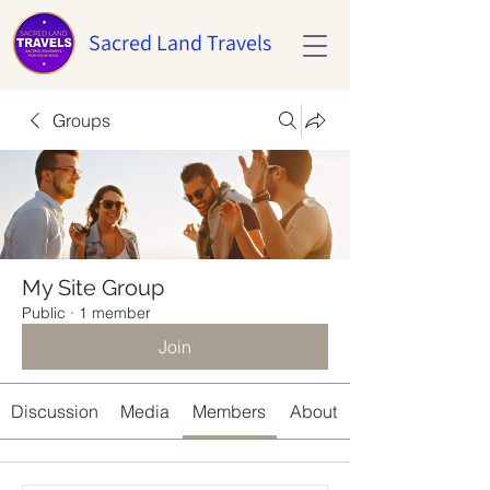
Sacred Land Travels
Groups
My Site Group
Public
·
1 member
Join
Discussion
Media
Members
About