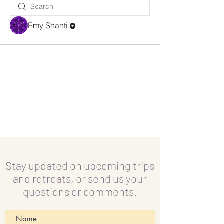
Emy Shanti
Stay updated on upcoming trips
and retreats, or send us your
questions or comments.